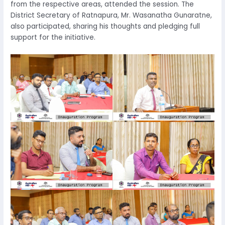
from the respective areas, attended the session. The
District Secretary of Ratnapura, Mr. Wasanatha Gunaratne,
also participated, sharing his thoughts and pledging full
support for the initiative.