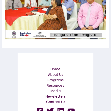
Home
About Us
Programs
Resources
Media
Newsletters
Contact Us