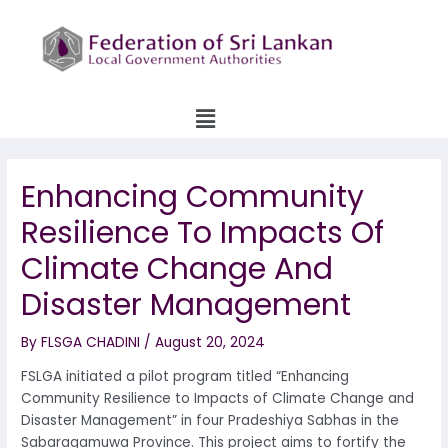
Skip
to
content
Menu
Enhancing Community
Resilience To Impacts Of
Climate Change And
Disaster Management
By
FLSGA CHADINI
/
August 20, 2024
FSLGA initiated a pilot program titled “Enhancing
Community Resilience to Impacts of Climate Change and
Disaster Management” in four Pradeshiya Sabhas in the
Sabaragamuwa Province. This project aims to fortify the