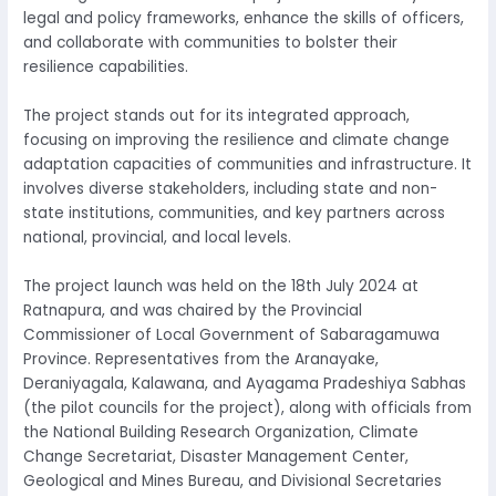
legal and policy frameworks, enhance the skills of officers,
and collaborate with communities to bolster their
resilience capabilities.
The project stands out for its integrated approach,
focusing on improving the resilience and climate change
adaptation capacities of communities and infrastructure. It
involves diverse stakeholders, including state and non-
state institutions, communities, and key partners across
national, provincial, and local levels.
The project launch was held on the 18th July 2024 at
Ratnapura, and was chaired by the Provincial
Commissioner of Local Government of Sabaragamuwa
Province. Representatives from the Aranayake,
Deraniyagala, Kalawana, and Ayagama Pradeshiya Sabhas
(the pilot councils for the project), along with officials from
the National Building Research Organization, Climate
Change Secretariat, Disaster Management Center,
Geological and Mines Bureau, and Divisional Secretaries