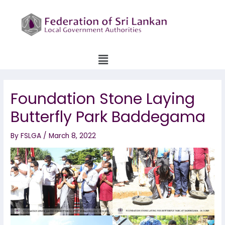
Skip
to
content
Menu
Foundation Stone Laying
Butterfly Park Baddegama
By
FSLGA
/
March 8, 2022