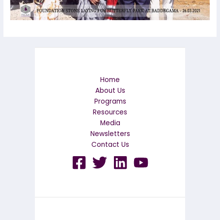
Home
About Us
Programs
Resources
Media
Newsletters
Contact Us